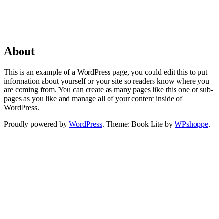
About
This is an example of a WordPress page, you could edit this to put
information about yourself or your site so readers know where you
are coming from. You can create as many pages like this one or sub-
pages as you like and manage all of your content inside of
WordPress.
Proudly powered by
WordPress
. Theme: Book Lite by
WPshoppe
.