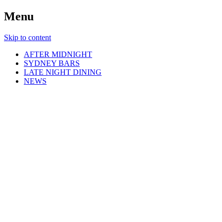
Menu
Skip to content
AFTER MIDNIGHT
SYDNEY BARS
LATE NIGHT DINING
NEWS
Sydney By Night
Explore Sydney Late At Night!