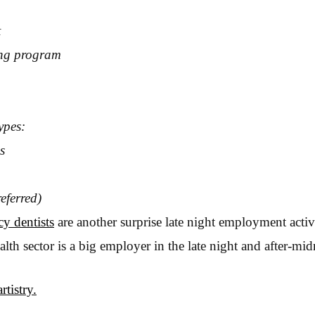
t
ng program
ypes:
s
eferred)
y dentists
are another surprise late night employment activ
th sector is a big employer in the late night and after-midn
rtistry.