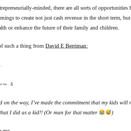
trepreneurially-minded, there are all sorts of opportunities
enings to create not just cash revenue in the short term, bu
lth or enhance the future of their family and children.
of such a thing from
David E Berriman:
e…
 for me…
id on the way, I’ve made the commitment that my kids will 
that I did as a kid!! (Or man for that matter
)
h me.