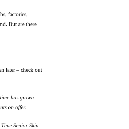
s, factories,
nd. But are there
en later –
check out
 time has grown
nts on offer.
 Time Senior Skin