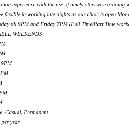
tion experience with the use of timely otherwise training w
 flexible in working late nights as our clinic is open Mo
ay till 9PM and Friday 7PM (Full Time/Part Time worker
LABLE WEEKENDS
PM
9PM
– 9PM
 9PM
M
6PM
M
me, Casual, Permanent
 per year