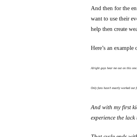
And then for the en
want to use their ev
help then create wea
Here’s an example 
Alright guys hear me out on this on
Only fans hasn’t exactly worked out
And with my first k
experience the lack 
That cycle ends wit