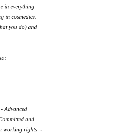
e in everything
ng in cosmedics.
hat you do) and
to:
 - Advanced
 Committed and
n working rights -