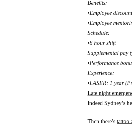
Benefits:
•Employee discoun
•Employee mentori
Schedule:
•8 hour shift
Supplemental pay t
•Performance bonu
Experience:
•LASER: 1 year (Pr
Late night emergenc
Indeed Sydney’s heal
Then there’s
tattoo a