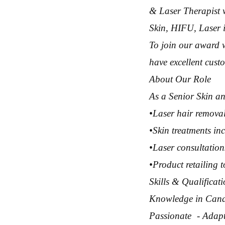
& Laser Therapist 
Skin, HIFU, Laser i
To join our award 
have excellent custo
About Our Role
As a Senior Skin an
•Laser hair remova
•Skin treatments i
•Laser consultation
•Product retailing 
Skills & Qualifica
Knowledge in Cande
Passionate - Adapt