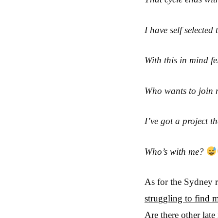
I have self selected
With this in mind f
Who wants to join 
I’ve got a project 
Who’s with me?
As for the Sydney 
struggling to find 
Are there other la