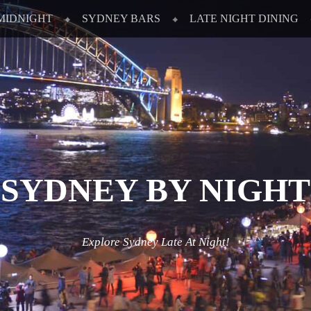
MIDNIGHT
SYDNEY BARS
LATE NIGHT DINING
SYDNEY BY NIGHT
Explore Sydney Late At Night!