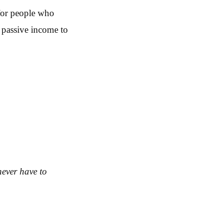
 for people who
t passive income to
never have to