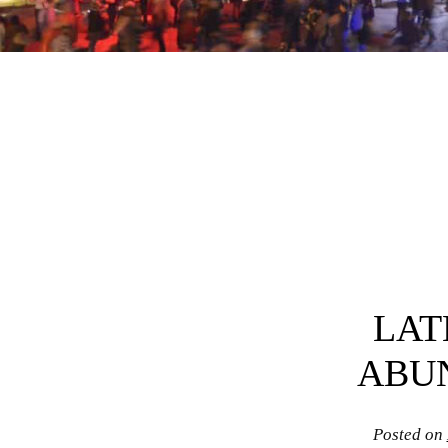
Post navigation
LAT
ABU
Posted on