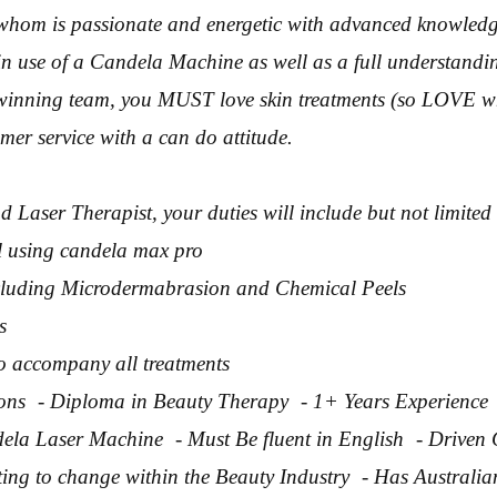
whom is passionate and energetic with advanced knowledg
n use of a Candela Machine as well as a full understandi
winning team, you MUST love skin treatments (so LOVE w
mer service with a can do attitude.
d Laser Therapist, your duties will include but not limited 
l using candela max pro
ncluding Microdermabrasion and Chemical Peels
s
to accompany all treatments
tions - Diploma in Beauty Therapy - 1+ Years Experience
la Laser Machine - Must Be fluent in English - Driven
ing to change within the Beauty Industry - Has Australia