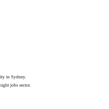
ity in Sydney.
ight jobs sector.