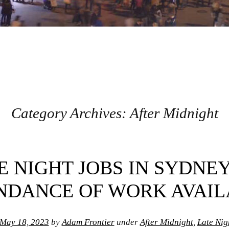
Category Archives:
After Midnight
E NIGHT JOBS IN SYDNEY
NDANCE OF WORK AVAIL
May 18, 2023
by
Adam Frontier
under
After Midnight
,
Late Nigh