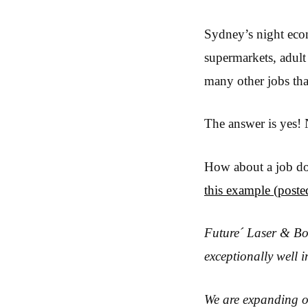
Sydney’s night econ
supermarkets, adult
many other jobs tha
The answer is yes! 
How about a job doi
this example (post
Future´ Laser & Bod
exceptionally well i
We are expanding o