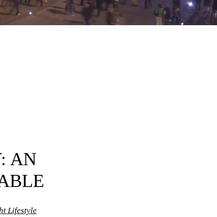
: AN
ABLE
t Lifestyle