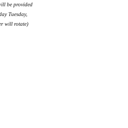
ill be provided
nday Tuesday,
 will rotate)