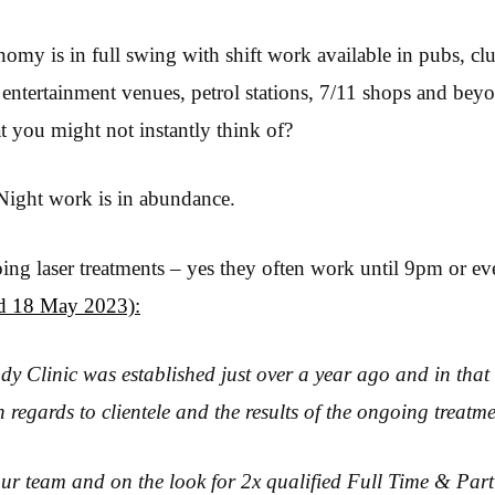
omy is in full swing with shift work available in pubs, club
 entertainment venues, petrol stations, 7/11 shops and beyo
t you might not instantly think of?
Night work is in abundance.
ng laser treatments – yes they often work until 9pm or ev
ed 18 May 2023):
y Clinic was established just over a year ago and in that
n regards to clientele and the results of the ongoing treatme
ur team and on the look for 2x qualified Full Time & Part