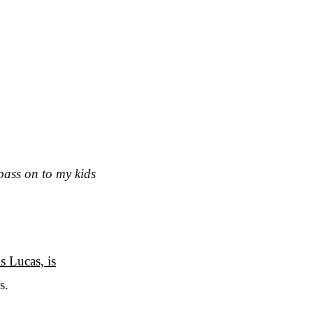
 pass on to my kids
s Lucas, is
s.