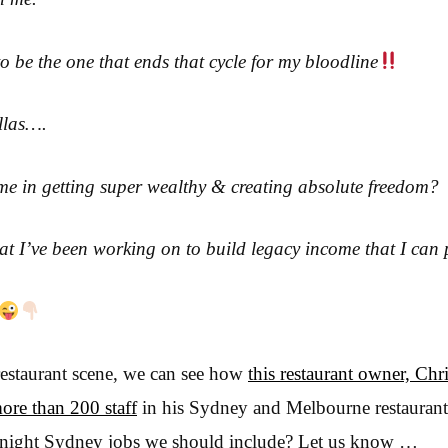
 to be the one that ends that cycle for my bloodline
ellas….
me in getting super wealthy & creating absolute freedom?
that I’ve been working on to build legacy income that I can
restaurant scene, we can see how
this restaurant owner, Chri
more than 200 staff
in his Sydney and Melbourne restaurant
te night Sydney jobs we should include? Let us know …