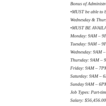
Bonus of Administra
•MUST be able to be
Wednesday & Thursd
•MUST BE AVAI
Monday: 9AM – 9
Tuesday: 9AM – 
Wednesday: 9AM 
Thursday: 9AM –
Friday: 9AM – 7P
Saturday: 9AM – 
Sunday 9AM – 6P
Job Types: Part-ti
Salary: $56,456.00