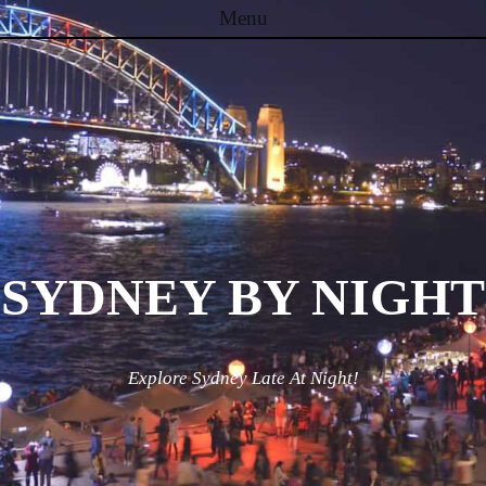
Menu
Skip to content
SYDNEY BY NIGHT
Explore Sydney Late At Night!