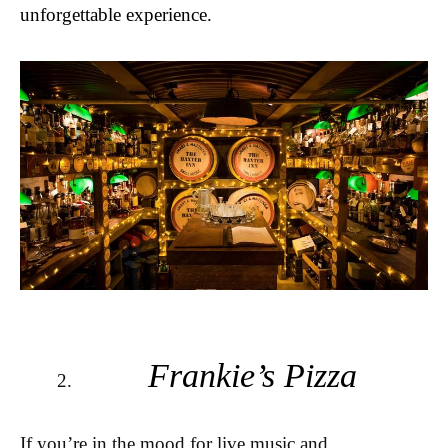
unforgettable experience.
Frankie’s Pizza
If you’re in the mood for live music and