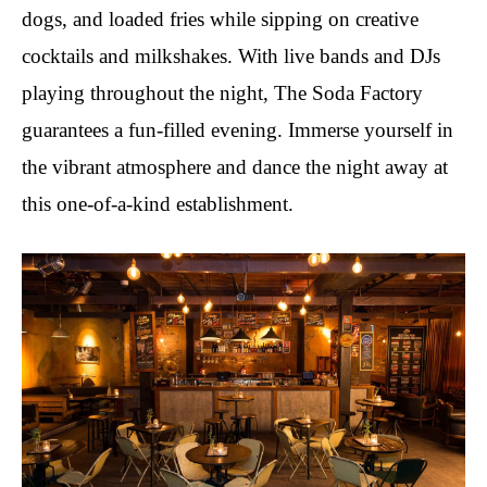
dogs, and loaded fries while sipping on creative
cocktails and milkshakes. With live bands and DJs
playing throughout the night, The Soda Factory
guarantees a fun-filled evening. Immerse yourself in
the vibrant atmosphere and dance the night away at
this one-of-a-kind establishment.