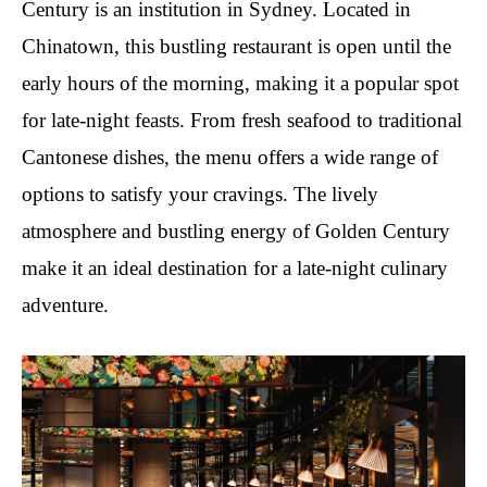
Century is an institution in Sydney. Located in
Chinatown, this bustling restaurant is open until the
early hours of the morning, making it a popular spot
for late-night feasts. From fresh seafood to traditional
Cantonese dishes, the menu offers a wide range of
options to satisfy your cravings. The lively
atmosphere and bustling energy of Golden Century
make it an ideal destination for a late-night culinary
adventure.