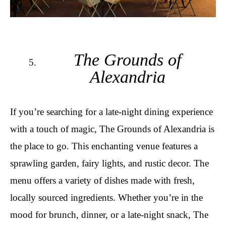
The Grounds of
Alexandria
If you’re searching for a late-night dining experience
with a touch of magic, The Grounds of Alexandria is
the place to go. This enchanting venue features a
sprawling garden, fairy lights, and rustic decor. The
menu offers a variety of dishes made with fresh,
locally sourced ingredients. Whether you’re in the
mood for brunch, dinner, or a late-night snack, The