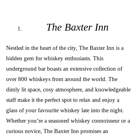
The Baxter Inn
Nestled in the heart of the city, The Baxter Inn is a
hidden gem for whiskey enthusiasts. This
underground bar boasts an extensive collection of
over 800 whiskeys from around the world. The
dimly lit space, cosy atmosphere, and knowledgeable
staff make it the perfect spot to relax and enjoy a
glass of your favourite whiskey late into the night.
Whether you’re a seasoned whiskey connoisseur or a
curious novice, The Baxter Inn promises an