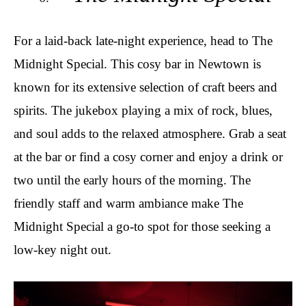
For a laid-back late-night experience, head to The
Midnight Special. This cosy bar in Newtown is
known for its extensive selection of craft beers and
spirits. The jukebox playing a mix of rock, blues,
and soul adds to the relaxed atmosphere. Grab a seat
at the bar or find a cosy corner and enjoy a drink or
two until the early hours of the morning. The
friendly staff and warm ambiance make The
Midnight Special a go-to spot for those seeking a
low-key night out.