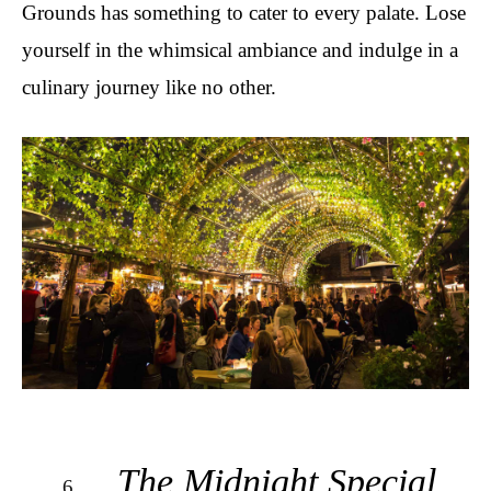
Grounds has something to cater to every palate. Lose
yourself in the whimsical ambiance and indulge in a
culinary journey like no other.
The Midnight Special