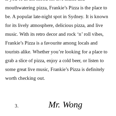
mouthwatering pizza, Frankie’s Pizza is the place to
be. A popular late-night spot in Sydney. It is known
for its lively atmosphere, delicious pizza, and live
music. With its retro decor and rock ‘n’ roll vibes,
Frankie’s Pizza is a favourite among locals and
tourists alike. Whether you’re looking for a place to
grab a slice of pizza, enjoy a cold beer, or listen to
some great live music, Frankie’s Pizza is definitely
worth checking out.
Mr. Wong