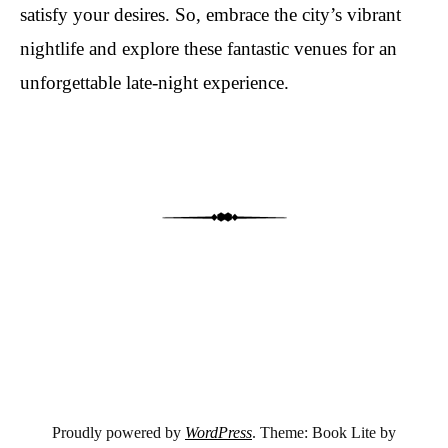
satisfy your desires. So, embrace the city’s vibrant
nightlife and explore these fantastic venues for an
unforgettable late-night experience.
Post navigation
Proudly powered by
WordPress
. Theme: Book Lite by