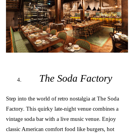
The Soda Factory
Step into the world of retro nostalgia at The Soda
Factory. This quirky late-night venue combines a
vintage soda bar with a live music venue. Enjoy
classic American comfort food like burgers, hot