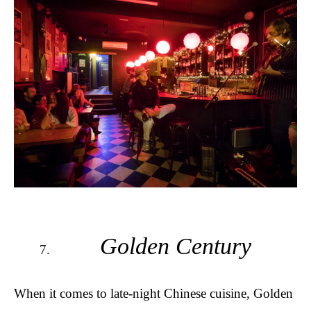
Golden Century
When it comes to late-night Chinese cuisine, Golden