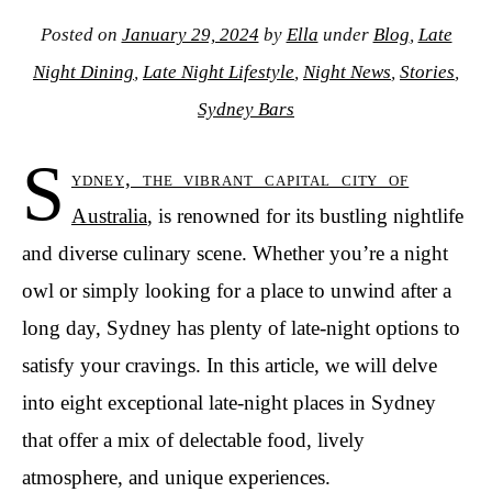
Posted on
January 29, 2024
by
Ella
under
Blog
,
Late
Night Dining
,
Late Night Lifestyle
,
Night News
,
Stories
,
Sydney Bars
S
ydney, the vibrant capital city of
Australia
, is renowned for its bustling nightlife
and diverse culinary scene. Whether you’re a night
owl or simply looking for a place to unwind after a
long day, Sydney has plenty of late-night options to
satisfy your cravings. In this article, we will delve
into eight exceptional late-night places in Sydney
that offer a mix of delectable food, lively
atmosphere, and unique experiences.