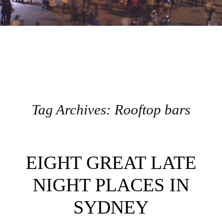
Tag Archives:
Rooftop bars
Post navigation
EIGHT GREAT LATE
NIGHT PLACES IN
SYDNEY