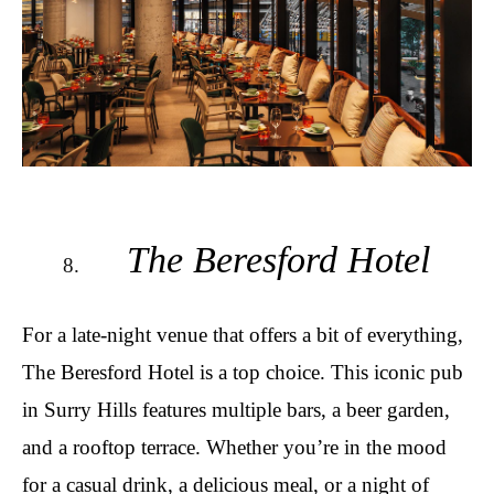
The Beresford Hotel
For a late-night venue that offers a bit of everything,
The Beresford Hotel is a top choice. This iconic pub
in Surry Hills features multiple bars, a beer garden,
and a rooftop terrace. Whether you’re in the mood
for a casual drink, a delicious meal, or a night of