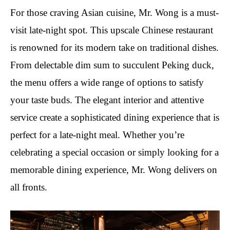
For those craving Asian cuisine, Mr. Wong is a must-
visit late-night spot. This upscale Chinese restaurant
is renowned for its modern take on traditional dishes.
From delectable dim sum to succulent Peking duck,
the menu offers a wide range of options to satisfy
your taste buds. The elegant interior and attentive
service create a sophisticated dining experience that is
perfect for a late-night meal. Whether you’re
celebrating a special occasion or simply looking for a
memorable dining experience, Mr. Wong delivers on
all fronts.