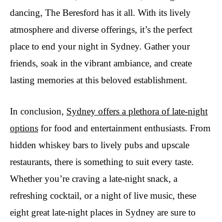
dancing, The Beresford has it all. With its lively
atmosphere and diverse offerings, it’s the perfect
place to end your night in Sydney. Gather your
friends, soak in the vibrant ambiance, and create
lasting memories at this beloved establishment.
In conclusion,
Sydney offers a plethora of late-night
options
for food and entertainment enthusiasts. From
hidden whiskey bars to lively pubs and upscale
restaurants, there is something to suit every taste.
Whether you’re craving a late-night snack, a
refreshing cocktail, or a night of live music, these
eight great late-night places in Sydney are sure to