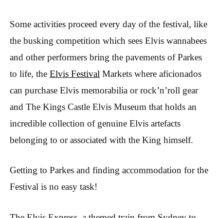
Some activities proceed every day of the festival, like
the busking competition which sees Elvis wannabees
and other performers bring the pavements of Parkes
to life, the
Elvis Festival
Markets where aficionados
can purchase Elvis memorabilia or rock’n’roll gear
and The Kings Castle Elvis Museum that holds an
incredible collection of genuine Elvis artefacts
belonging to or associated with the King himself.
Getting to Parkes and finding accommodation for the
Festival is no easy task!
The Elvis Express, a themed train from Sydney to