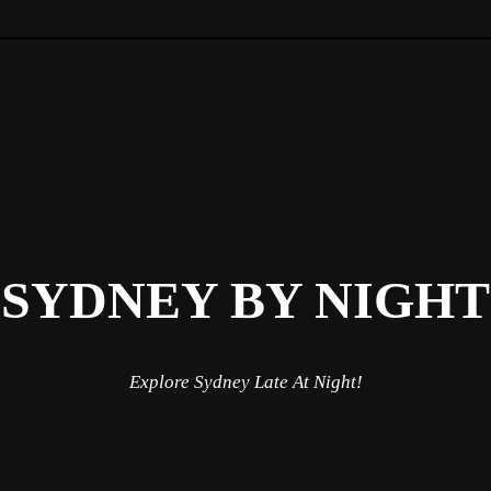
Menu
Skip to content
SYDNEY BY NIGHT
Explore Sydney Late At Night!