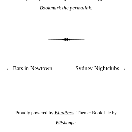
Bookmark the
permalink
.
Post navigation
←
Bars in Newtown
Sydney Nightclubs
→
Proudly powered by
WordPress
. Theme: Book Lite by
WPshoppe
.