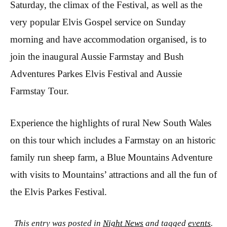
Saturday, the climax of the Festival, as well as the
very popular Elvis Gospel service on Sunday
morning and have accommodation organised, is to
join the inaugural Aussie Farmstay and Bush
Adventures Parkes Elvis Festival and Aussie
Farmstay Tour.
Experience the highlights of rural New South Wales
on this tour which includes a Farmstay on an historic
family run sheep farm, a Blue Mountains Adventure
with visits to Mountains’ attractions and all the fun of
the Elvis Parkes Festival.
This entry was posted in
Night News
and tagged
events
.