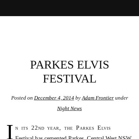
PARKES ELVIS
FESTIVAL
Posted on
December 4, 2014
by
Adam Frontier
under
Night News
I
n its 22nd year, the Parkes Elvis
Festival has cemented Parkes, Central West NSW,