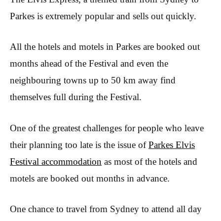
Parkes is extremely popular and sells out quickly.
All the hotels and motels in Parkes are booked out
months ahead of the Festival and even the
neighbouring towns up to 50 km away find
themselves full during the Festival.
One of the greatest challenges for people who leave
their planning too late is the issue of
Parkes Elvis
Festival accommodation
as most of the hotels and
motels are booked out months in advance.
One chance to travel from Sydney to attend all day