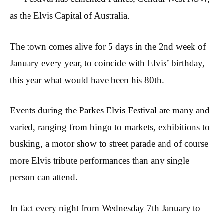
as the Elvis Capital of Australia.
The town comes alive for 5 days in the 2nd week of
January every year, to coincide with Elvis’ birthday,
this year what would have been his 80th.
Events during the
Parkes Elvis Festival
are many and
varied, ranging from bingo to markets, exhibitions to
busking, a motor show to street parade and of course
more Elvis tribute performances than any single
person can attend.
In fact every night from Wednesday 7th January to