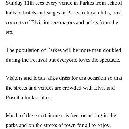
Sunday 11th sees every venue in Parkes from school
halls to hotels and stages in Parks to local clubs, host
concerts of Elvis impersonators and artists from the
era.
The population of Parkes will be more than doubled
during the Festival but everyone loves the spectacle.
Visitors and locals alike dress for the occasion so that
the streets and venues are crowded with Elvis and
Priscilla look-a-likes.
Much of the entertainment is free, occurring in the
parks and on the streets of town for all to enjoy.